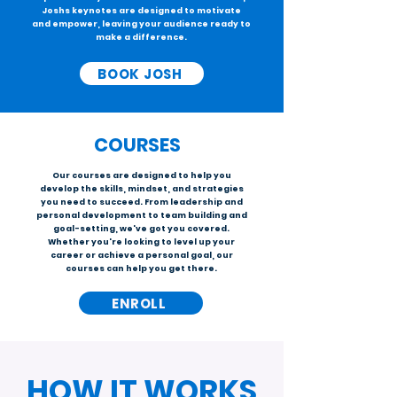
Joshs keynotes are designed to motivate
and empower, leaving your audience ready to
make a difference.
BOOK JOSH
COURSES
Our courses are designed to help you
develop the skills, mindset, and strategies
you need to succeed. From leadership and
personal development to team building and
goal-setting, we've got you covered.
Whether you're looking to level up your
career or achieve a personal goal, our
courses can help you get there.
ENROLL
HOW IT WORKS