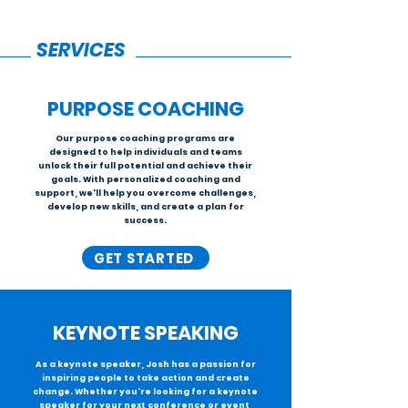
SERVICES
PURPOSE
COACHING
Our purpose coaching programs are
designed to help individuals and teams
unlock their full potential and achieve their
goals. With personalized coaching and
support, we'll help you overcome challenges,
develop new skills, and create a plan for
success.
GET STARTED
KEYNOTE SPEAKING
As a keynote speaker, Josh has a passion for
inspiring people to take action and create
change. Whether you're looking for a keynote
speaker for your next conference or event,