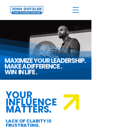
MAXIMIZE YOUR LEADERSHIP.
MAKE A DIFFERENCE .
WIN IN LIFE .
YOUR
INFLUENCE
MATTERS.
LACK OF CLARITY IS
FRUSTRATING.