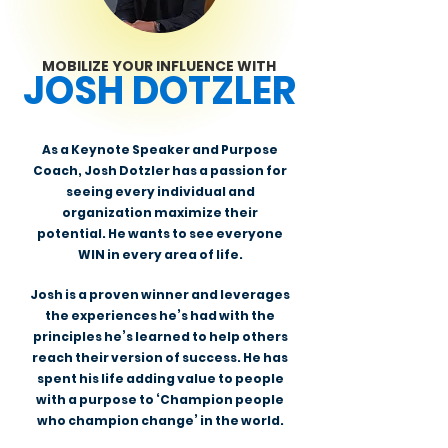
MOBILIZE YOUR INFLUENCE WITH
JOSH DOTZLER
As a Keynote Speaker and Purpose
Coach, Josh Dotzler has a passion for
seeing every individual and
organization maximize their
potential. He wants to see everyone
WIN in every area of life.
Josh is a proven winner and leverages
the experiences he’s had with the
principles he’s learned to help others
reach their version of success. He has
spent his life adding value to people
with a purpose to ‘Champion people
who champion change’ in the world.