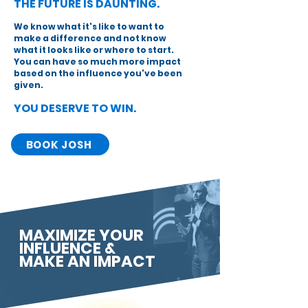
THE FUTURE IS DAUNTING.
We know what it's like to want to
make a difference and not know
what it looks like or where to start.
You can have so much more impact
based on the influence you've been
given.
YOU DESERVE TO WIN.
BOOK JOSH
MAXIMIZE YOUR
INFLUENCE &
MAKE AN IMPACT