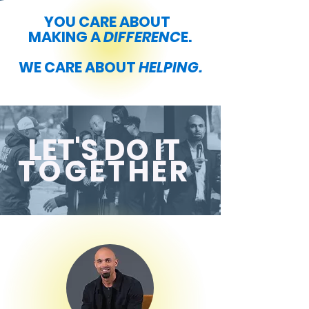
YOU CARE ABOUT
MAKING A
DIFFERENC
E.
WE CARE ABOUT
HELPING.
LET'S DO IT
TOGETHER