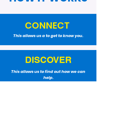
CONNECT
This allows us a to get to know you.
DISCOVER
This allows us to find out how we can
help.
WIN
This allows us to create a plan and work
it.